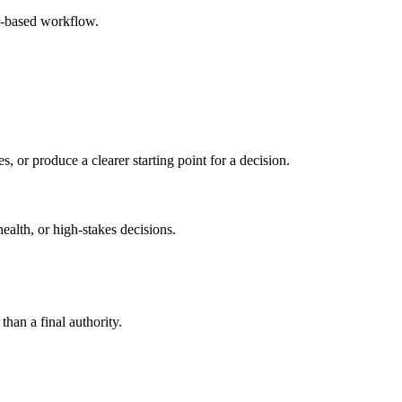
r-based workflow.
s, or produce a clearer starting point for a decision.
health, or high-stakes decisions.
than a final authority.