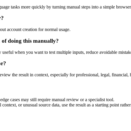
guage tasks more quickly by turning manual steps into a simple browse
r?
out account creation for normal usage.
 of doing this manually?
ly useful when you want to test multiple inputs, reduce avoidable mistake
or?
eview the result in context, especially for professional, legal, financial, 
dge cases may still require manual review or a specialist tool.
context, or unusual source data, use the result as a starting point rather 