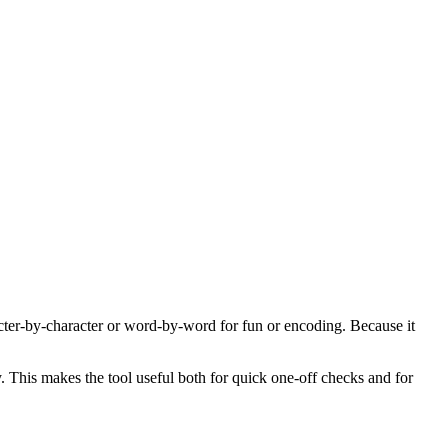
acter-by-character or word-by-word for fun or encoding. Because it
y. This makes the tool useful both for quick one-off checks and for