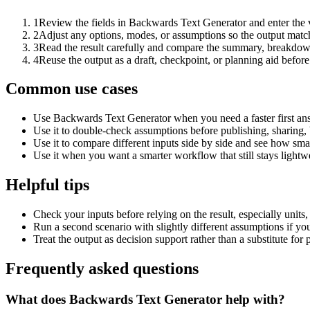
1
Review the fields in Backwards Text Generator and enter the 
2
Adjust any options, modes, or assumptions so the output matc
3
Read the result carefully and compare the summary, breakdown,
4
Reuse the output as a draft, checkpoint, or planning aid before
Common use cases
Use Backwards Text Generator when you need a faster first ans
Use it to double-check assumptions before publishing, sharing, 
Use it to compare different inputs side by side and see how smal
Use it when you want a smarter workflow that still stays lightwe
Helpful tips
Check your inputs before relying on the result, especially units,
Run a second scenario with slightly different assumptions if yo
Treat the output as decision support rather than a substitute for
Frequently asked questions
What does Backwards Text Generator help with?