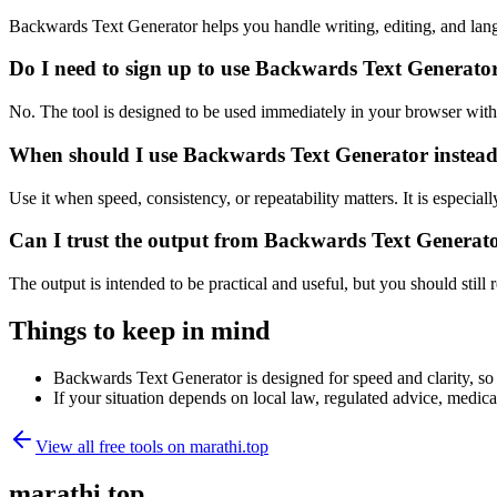
Backwards Text Generator helps you handle writing, editing, and lan
Do I need to sign up to use Backwards Text Generato
No. The tool is designed to be used immediately in your browser with
When should I use Backwards Text Generator instead
Use it when speed, consistency, or repeatability matters. It is especial
Can I trust the output from Backwards Text Generat
The output is intended to be practical and useful, but you should still r
Things to keep in mind
Backwards Text Generator is designed for speed and clarity, so e
If your situation depends on local law, regulated advice, medical 
View all free tools on
marathi.top
marathi.top