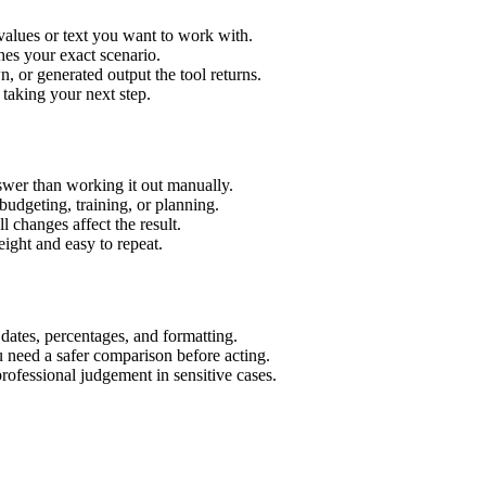
values or text you want to work with.
hes your exact scenario.
 or generated output the tool returns.
 taking your next step.
wer than working it out manually.
budgeting, training, or planning.
l changes affect the result.
ight and easy to repeat.
 dates, percentages, and formatting.
u need a safer comparison before acting.
 professional judgement in sensitive cases.