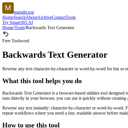
marathi.top
Home
Search
About
Archive
Contact
Tools
Try Smart365 AI
Home
/
Tools
/
Backwards Text Generator
Free Tool
word
Backwards Text Generator
Reverse any text character-by-character or word-by-word for fun or 
What this tool helps you do
Backwards Text Generator is a browser-based utilities tool designed t
runs directly in your browser, you can use it quickly without creating
Reverse any text instantly: character-by-character or word-by-word. Fl
repeat workflows where you need a fast, readable answer before makin
How to use this tool