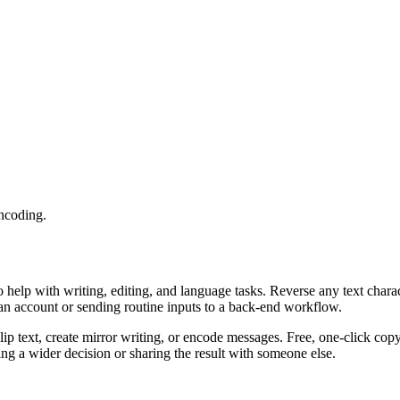
encoding.
o help with writing, editing, and language tasks. Reverse any text char
 an account or sending routine inputs to a back-end workflow.
ip text, create mirror writing, or encode messages. Free, one-click cop
g a wider decision or sharing the result with someone else.